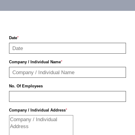
Contact
Date
*
Company / Individual Name
*
No. Of Employees
Company / Individual Address
*