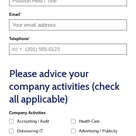
Email
*
Telephone
*
Please advice your
company activities (check
all applicable)
Company Activities
Accounting / Audit
Health Care
Outsourcing IT
Advertising / Publicity