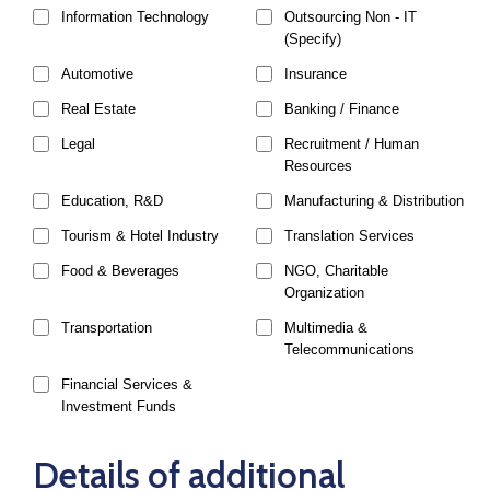
Information Technology
Outsourcing Non - IT
(Specify)
Automotive
Insurance
Real Estate
Banking / Finance
Legal
Recruitment / Human
Resources
Education, R&D
Manufacturing & Distribution
Tourism & Hotel Industry
Translation Services
Food & Beverages
NGO, Charitable
Organization
Transportation
Multimedia &
Telecommunications
Financial Services &
Investment Funds
Details of additional