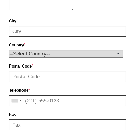
City
*
Country
*
Postal Code
*
Telephone
*
Fax