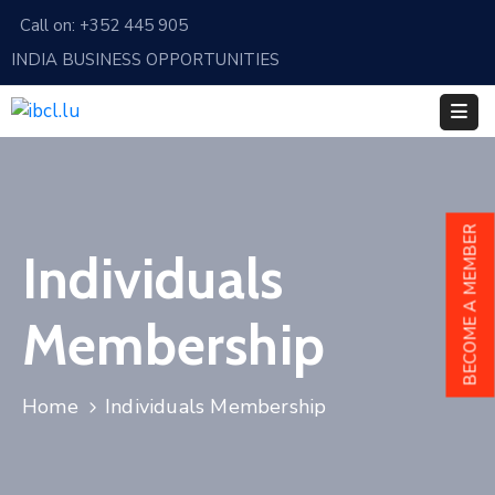
Call on: +352 445 905
INDIA BUSINESS OPPORTUNITIES
Home
About
Us
Events
BECOME A MEMBER
Individuals
Membership
News
Membership
India
And
Home
Individuals Membership
Luxembourg
Sponsorship