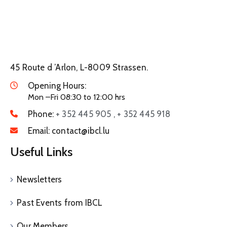
45 Route d ’Arlon, L-8009 Strassen.
Opening Hours:
Mon –Fri 08:30 to 12:00 hrs
Phone:
+ 352 445 905 , + 352 445 918
Email:
contact@ibcl.lu
Useful Links
Newsletters
Past Events from IBCL
Our Members