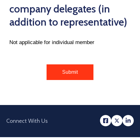
company delegates (in
addition to representative)
Not applicable for individual member
Connect With Us