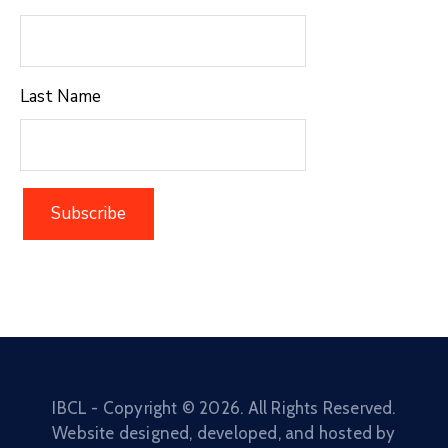
Last Name
IBCL - Copyright ©
2026
. All Rights Reserved.
Website designed, developed, and hosted by