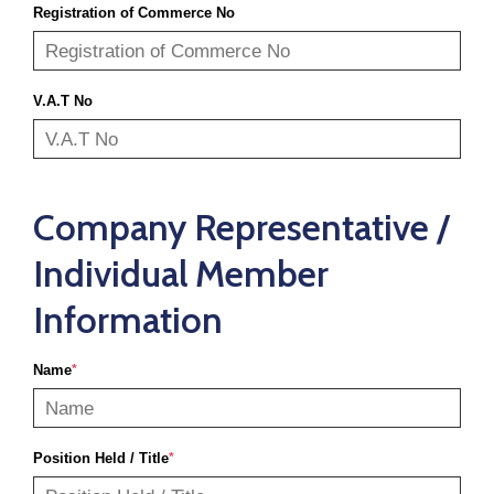
Registration of Commerce No
V.A.T No
Company Representative /
Individual Member
Information
Name
*
Position Held / Title
*