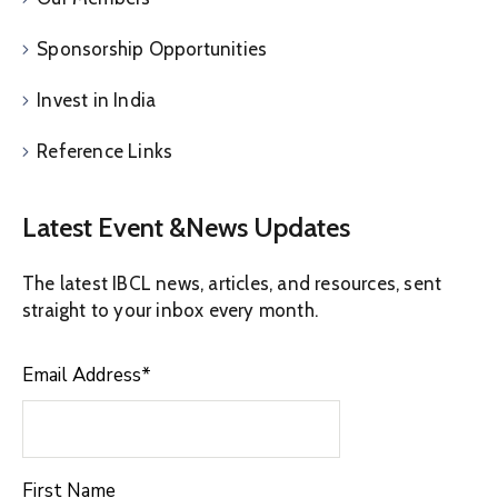
Sponsorship Opportunities
Invest in India
Reference Links
Latest Event &News Updates
The latest IBCL news, articles, and resources, sent
straight to your inbox every month.
Email Address
*
First Name